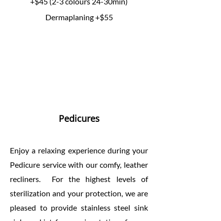
+$45 (2-3 colours 24-30min)
Dermaplaning +$55
Pedicures
Enjoy a relaxing experience during your
Pedicure service with our comfy, leather
recliners. For the highest levels of
sterilization and your protection, we are
pleased to provide stainless steel sink