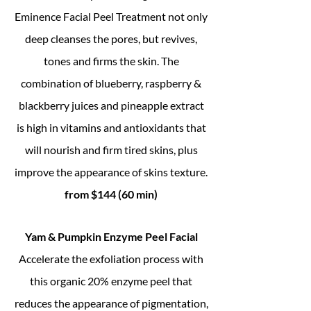
Eminence Facial Peel Treatment not only
deep cleanses the pores, but revives,
tones and firms the skin. The
combination of blueberry, raspberry &
blackberry juices and pineapple extract
is high in vitamins and antioxidants that
will nourish and firm tired skins, plus
improve the appearance of skins texture.
from $144 (60 min)
Yam & Pumpkin Enzyme Peel Facial
Accelerate the exfoliation process with
this organic 20% enzyme peel that
reduces the appearance of pigmentation,