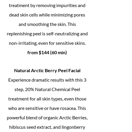
treatment by removing impurities and
dead skin cells while minimizing pores
and smoothing the skin. This
replenishing peel is self-neutralizing and
non-irritating, even for sensitive skins.
from $144 (60 min)
Natural Arctic Berry Peel Facial
Experience dramatic results with this 3
step, 20% Natural Chemical Peel
treatment for all skin types, even those
who are sensitive or have rosacea. This
powerful blend of organic Arctic Berries,
hibiscus seed extract, and lingonberry