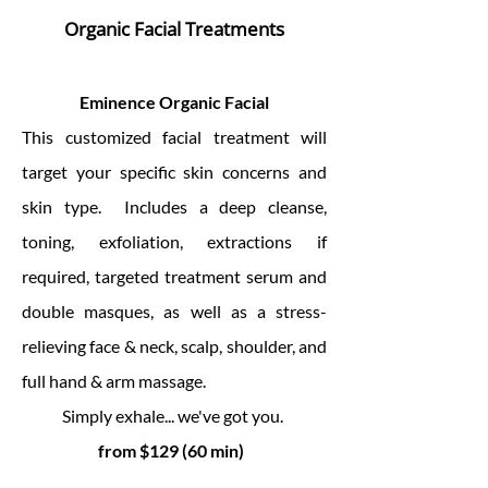
Organic Facial Treatments
Eminence Organic Facial
This customized facial treatment will
target your specific skin concerns and
skin type. Includes a deep cleanse,
toning, exfoliation, extractions if
required, targeted treatment serum and
double masques, as well as a stress-
relieving face & neck, scalp, shoulder, and
full hand & arm massage.
Simply exhale... we've got you.
from $129 (60 min)