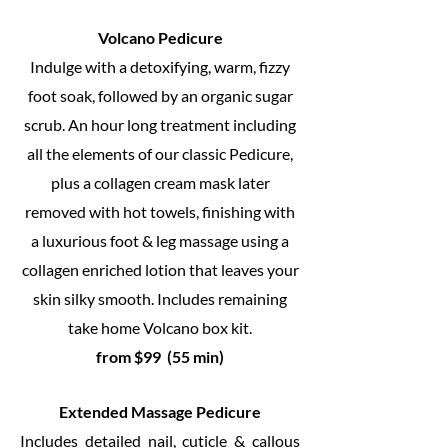
Volcano Pedicure
Indulge with a detoxifying, warm, fizzy
foot soak, followed by an organic sugar
scrub. An hour long treatment including
all the elements of our classic Pedicure,
plus a collagen cream mask later
removed with hot towels, finishing with
a luxurious foot & leg massage using a
collagen enriched lotion that leaves your
skin silky smooth. Includes remaining
take home Volcano box kit.
from $99 (55 min)
Extended Massage Pedicure
Includes detailed nail, cuticle & callous