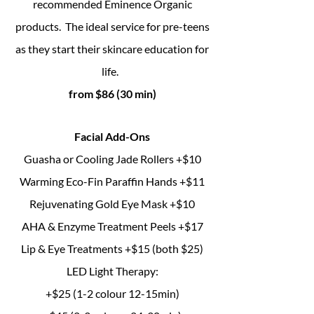
recommended Eminence Organic
products. The ideal service for pre-teens
as they start their skincare education for
life.
from $86 (30 min)
Facial Add-Ons
Guasha or Cooling Jade Rollers
+$10
Warming Eco-Fin Paraffin Hands +$11
Rejuvenating Gold Eye Mask +$10
AHA & Enzyme Treatment Peels +$17
Lip & Eye Treatments +$15 (both $25)
LED Light Therapy:
+$25 (1-2 colour 12-15min)