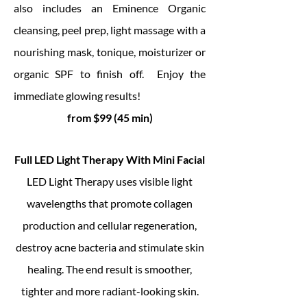
also includes an Eminence Organic
cleansing, peel prep, light massage with a
nourishing mask, tonique, moisturizer or
organic SPF to finish off. Enjoy the
immediate glowing results!
from $99 (45 min)
Full LED Light Therapy With Mini Facial
LED Light Therapy uses visible light
wavelengths that promote collagen
production and cellular regeneration,
destroy acne bacteria and stimulate skin
healing. The end result is smoother,
tighter and more radiant-looking skin.