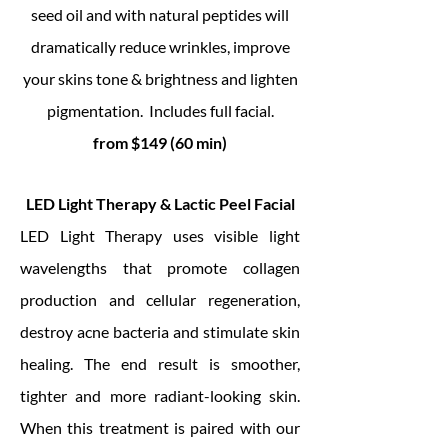
seed oil and with natural peptides will
dramatically reduce wrinkles, improve
your skins tone & brightness and lighten
pigmentation. Includes full facial.
from $149 (60 min)
LED Light Therapy & Lactic Peel Facial
LED Light Therapy uses visible light
wavelengths that promote collagen
production and cellular regeneration,
destroy acne bacteria and stimulate skin
healing. The end result is smoother,
tighter and more radiant-looking skin.
When this treatment is paired with our