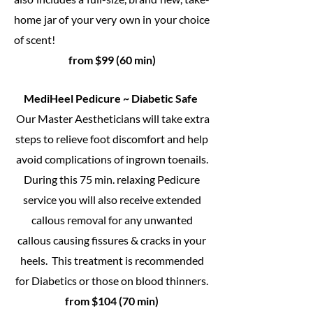
home jar of your very own in your choice
of scent!
from $99 (60 min)
MediHeel Pedicure ~ Diabetic Safe
Our Master Aestheticians will take extra
steps to relieve foot discomfort and help
avoid complications of ingrown toenails.
During this 75 min. relaxing Pedicure
service you will also receive extended
callous removal for any unwanted
callous causing fissures & cracks in your
heels. This treatment is recommended
for Diabetics or those on blood thinners.
from $104 (70 min)