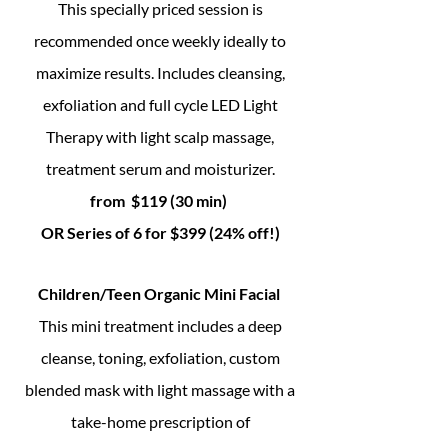
This specially priced session is
recommended once weekly ideally to
maximize results. Includes cleansing,
exfoliation and full cycle LED Light
Therapy with light scalp massage,
treatment serum and moisturizer.
from $119 (30 min)
OR Series of 6 for $399 (24% off!)
Children/Teen Organic Mini Facial
This mini treatment includes a deep
cleanse, toning, exfoliation, custom
blended mask with light massage with a
take-home prescription of