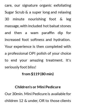
care, our signature organic exfoliating
Sugar Scrub & a super long and relaxing
30 minute nourishing foot & leg
massage, with included hot balsat stones
and then a wam paraffin dip for
increased foot softness and hydration.
Your experience is then completed with
a professional OPI polish of your choice
to end your amazing treatment. It's
seriously foot bliss!
from $119 (80 min)
Children's or Mini Pedicure
Our 30min. Mini Pedicure is available for
children 12 & under, OR to those clients