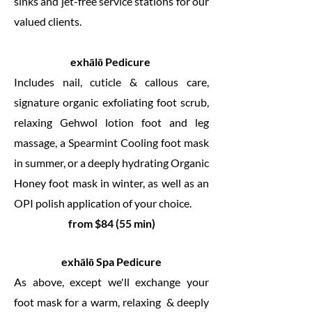
sinks and jet-free service stations for our
valued clients.
exhālō Pedicure
Includes nail, cuticle & callous care,
signature organic exfoliating foot scrub,
relaxing Gehwol lotion foot and leg
massage, a Spearmint Cooling foot mask
in summer, or a deeply hydrating Organic
Honey foot mask in winter, as well as an
OPI polish application of your choice.
from $84 (55 min)
exhālō Spa Pedicure
As above, except we'll exchange your
foot mask for a warm, relaxing & deeply