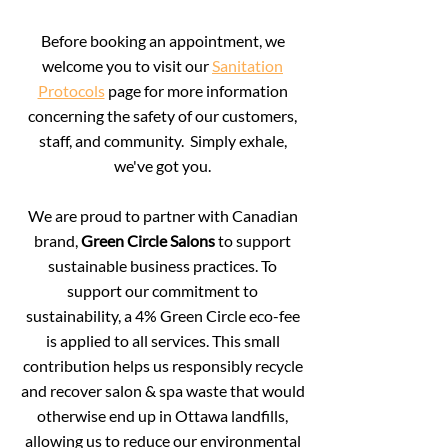
Before booking an appointment, we
welcome you to visit our
Sanitation
Protocols
page for more information
concerning the safety of our customers,
staff, and community. Simply exhale,
we've got you.
We are proud to partner with Canadian
brand,
Green Circle Salons
to support
sustainable business practices.
To
support our commitment to
sustainability, a 4% Green Circle eco-fee
is applied to all services. This small
contribution helps us responsibly recycle
and recover salon & spa waste that would
otherwise end up in Ottawa landfills,
allowing us to reduce our environmental