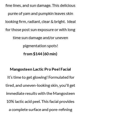
fine lines, and sun damage. This delicious
purée of yam and pumpkin leaves skin
looking firm, radiant, clear & bright.
Ideal
for those post sun exposure or with long
time sun damage and/or uneven
pigmentation spots!
from $144 (60 min)
Mangosteen Lactic Pro Peel Facial
I
t’s time to get glowing! Formulated for
tired, and uneven-looking skin, you'll get
immediate results with the Mangosteen
10% lactic acid peel. This facial provides
a complete surface and pore-refining