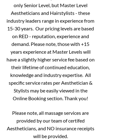
only Senior Level, but Master Level
Aestheticians and Hairstylists - these
industry leaders range in experience from
15-30 years.
Our pricing levels are based
on RED - reputation, experience and
demand. Please note, those with +15
years experience at Master Levels will
have a slightly higher service fee based on
their lifetime of continued education,
knowledge and industry expertise. All
specific service rates per Aesthetician &
Stylists may be easily viewed in the
Online Booking section. Thank you!
Please note, all massage services are
provided by our team of certifed
Aestheticians, and NO insurance receipts
will be provided.