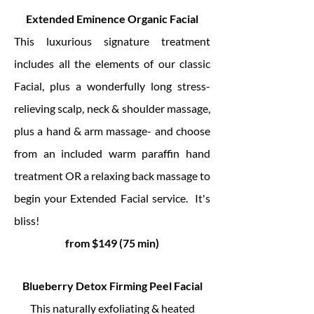
Extended Eminence Organic Facial
This luxurious signature treatment
includes all the elements of our classic
Facial, plus a wonderfully long stress-
relieving scalp, neck & shoulder massage,
plus a hand & arm massage- and choose
from an included warm paraffin hand
treatment OR a relaxing back massage to
begin your Extended Facial service. It's
bliss!
from $149 (75 min)
Blueberry Detox Firming Peel Facial
This naturally exfoliating & heated