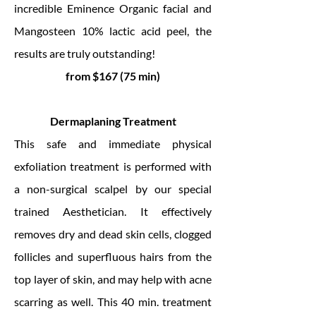
incredible Eminence Organic facial and
Mangosteen 10% lactic acid peel, the
results are truly outstanding!
from $167 (75 min)
Dermaplaning Treatment
This safe and immediate physical
exfoliation treatment is performed with
a non-surgical scalpel by our special
trained Aesthetician. It effectively
removes dry and dead skin cells, clogged
follicles and superfluous hairs from the
top layer of skin, and may help with acne
scarring as well. This 40 min. treatment