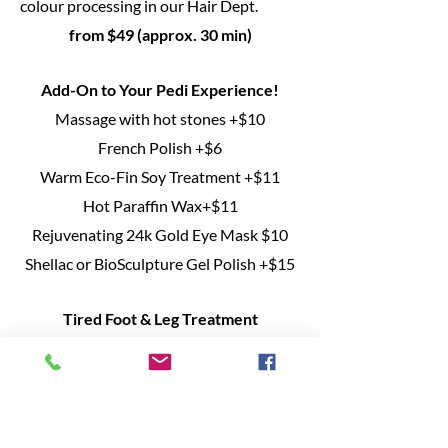
colour processing in our Hair Dept.
from $49 (approx. 30 min)
Add-On to Your Pedi Experience!
Massage with hot stones +$10
French Polish +$6
Warm Eco-Fin Soy Treatment +$11
Hot Paraffin Wax+$11
Rejuvenating 24k Gold Eye Mask $10
Shellac or BioSculpture Gel Polish +$15
Tired Foot & Leg Treatment
Enjoy this relaxing and soothing service
anytime you need a pick me up! Starting
with a warm herbal foot soak and
organic exfoliating Scrub, you'll then