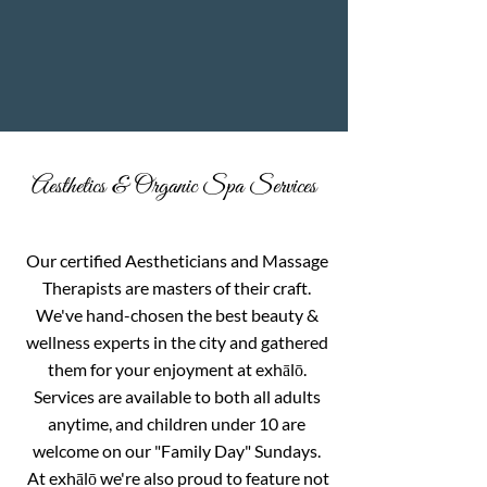
Aesthetics & Organic Spa Services
Our certified Aestheticians and Massage
Therapists are masters of their craft.
We've hand-chosen the best beauty &
wellness experts in the city and gathered
them for your enjoyment at exhālō.
Services are available to both all adults
anytime, and children under 10 are
welcome on our "Family Day" Sundays.
At exhālō we're also proud to feature not