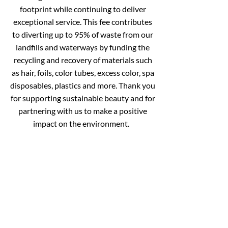
footprint while continuing to deliver
exceptional service.
This fee contributes
to diverting up to 95% of waste from our
landfills and waterways by funding the
recycling and recovery of materials such
as hair, foils, color tubes, excess color, spa
disposables, plastics and more.
Thank you
for supporting sustainable beauty and
for
partnering with us to make a positive
impact on the environment.