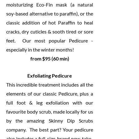
moisturizing Eco-Fin mask (a natural
soy-based alternative to paraffin), or the
classic addition of hot Paraffin to heal
cracks, dry cuticles & sooth tired or sore
feet. Our most popular Pedicure -
especially in the winter months!
from $95 (60 min)
Exfoliating Pedicure
This incredible treatment includes all the
elements of our classic Pedicure, plus a
full foot & leg exfoliation with our
favourite body scrub, made locally for us
by the amazing Skinny Dip Scrubs
company. The best part? Your pedicure
also includes a full-size, brand new, take-