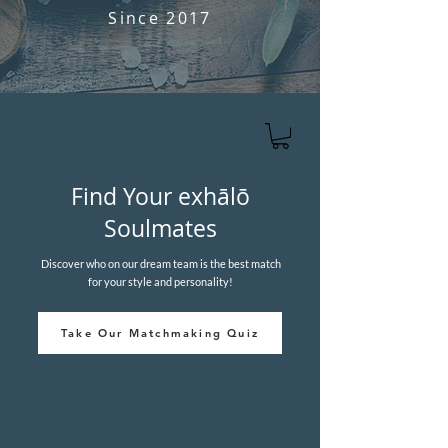
Since 2017
Find Your
e
xhālō
Soulmates
Discover who on our dream team is the best match
for your style and personality!
Take Our Matchmaking Quiz