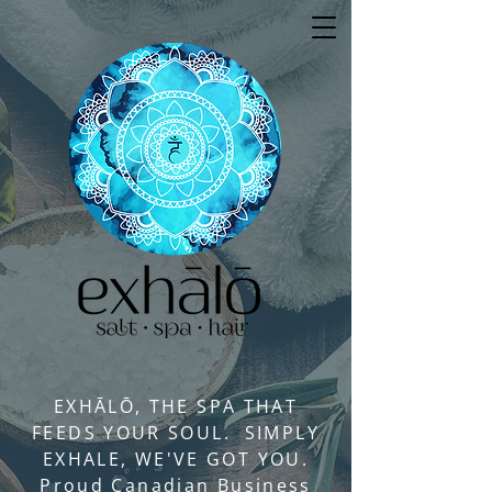
EXHĀLŌ, THE SPA THAT
FEEDS YOUR SOUL. SIMPLY
EXHALE, WE'VE GOT YOU.
Proud Canadian Business