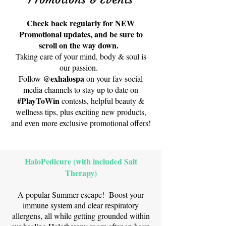
Check back regularly for NEW
Promotional updates, and be sure to
scroll on the way down.
Taking care of your mind, body & soul is
our passion.
@exhalospa
Follow
on your fav social
media channels to stay up to date on
#PlayToWin
contests, helpful beauty &
wellness tips, plus exciting new products,
and even more exclusive promotional offers!
HaloPedicure (with included Salt
Therapy)
A popular Summer escape! Boost your
immune system and clear respiratory
allergens, all while getting grounded within