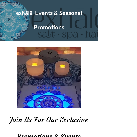
exhālō Events & Seasonal
Promotions
Join Us For Our Exclusive
Promotions & Events