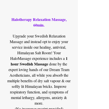
Halotherapy Relaxation Massage,
60min.
Upgrade your Swedish Relaxation
Massage and instead opt to enjoy your
service inside our healing, antiviral,
Himalayan Salt Room! Your
1
HaloMassage experience includes a
hour Swedish Massage
done by the
expert loving hands of our Dream Team
Aestheticians, all while you absorb the
multiple benefits of dry salt vapour & our
softly lit Himalayan bricks. Improve
respiratory function, and symptoms of
mental lethargy, allergens, anxiety &
more.
(No insurance receipt provided)