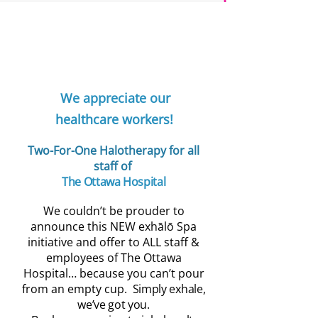
Elleebana Lash Lif
Our Lash Lift & Tint is the beauty eq
for your lashes! This NEW Elleebana t
a deeper colour, and total definition 
lasting up to 8 weeks and is designed 
We appreciate our
separation, and extra definition withou
any harmful chemicals like eye lash
healthcare workers!
colour will further enhance you look,
though swimming & more too! Simply
Two-For-One Halotherapy for all
Approx 45-60 minutes
staff of
T
he Ottawa Hospital
We couldn’t be prouder to
announce this NEW exhālō Spa
initiative and offer to ALL staff &
employees of The Ottawa
Hospital… because you can’t pour
from an empty cup.
Simply exhale,
we’ve got you.