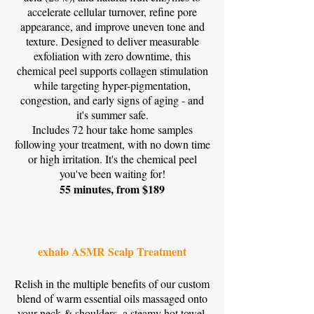
accelerate cellular turnover, refine pore
appearance, and improve uneven tone and
texture. Designed to deliver measurable
exfoliation with zero downtime, this
chemical peel supports collagen stimulation
while targeting hyper-pigmentation,
congestion, and early signs of aging - and
it's summer safe.
Includes 72 hour take home samples
following your treatment, with no down time
or high irritation. It's the chemical peel
you've been waiting for!
55 minutes, from $189
exhalo ASMR Scalp Treatment
Relish in the multiple benefits of our custom
blend of warm essential oils massaged onto
your neck & shoulders, a steamy hot towel,