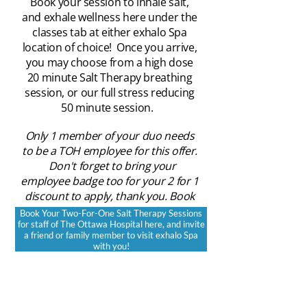
Book your session to inhale salt,
and exhale wellness here under the
classes tab at either exhalo Spa
location of choice! Once you arrive,
you may choose from a high dose
20 minute Salt Therapy breathing
session, or our full stress reducing
50 minute session.
Only 1 member of your duo needs
to be a TOH employee for this offer.
Don't forget to bring your
employee badge too for your 2 for 1
discount to apply, thank you. Book
under the Classes Tab
Book Your Two-For-One Salt Therapy Sessions
for staff of The Ottawa Hospital here, and invite
https://www.exhalo.ca/online-
a friend or family member to visit exhalo Spa
booking
with you!