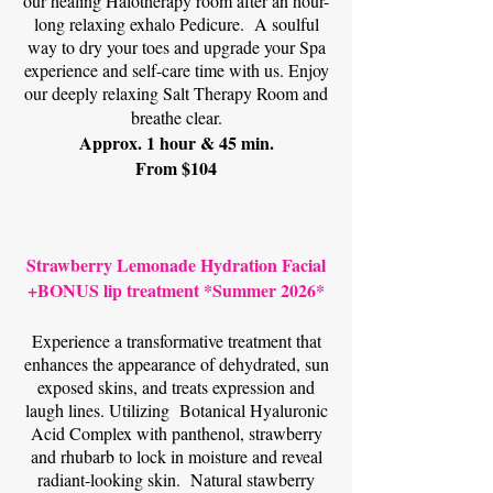
our healing Halotherapy room after an hour-
long relaxing exhalo Pedicure.
A soulful
way to dry your toes and upgrade your Spa
experience and self-care time with us. Enjoy
our deeply relaxing Salt Therapy Room and
breathe clear.
Approx. 1 hour & 45 min.
From $104
Strawberry Lemonade Hydration Facial
+BONUS lip treatment *Summer 2026*
Experience a transformative treatment that
enhances the appearance of dehydrated, sun
exposed skins, and treats expression and
laugh lines. Utilizing Botanical Hyaluronic
Acid Complex with panthenol, strawberry
and rhubarb to lock in moisture and reveal
radiant-looking skin. Natural stawberry