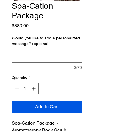
Spa-Cation
Package
Price
$380.00
Would you like to add a personalized
message? (optional)
0/70
Quantity
*
Add to Cart
Spa-Cation Package ~
Aromatherapy Body Scrub,