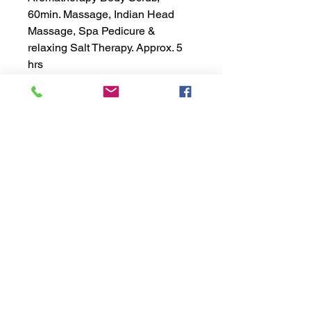
60min. Massage, Indian Head
Massage, Spa Pedicure &
relaxing Salt Therapy. Approx. 5
hrs
exhālō
salt | spa | hair
Copyright ©2021 EXHALO INC.