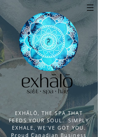
EXHĀLŌ, THE SPA THAT
FEEDS YOUR SOUL. SIMPLY
EXHALE, WE'VE GOT YOU.
Proud Canadian Business