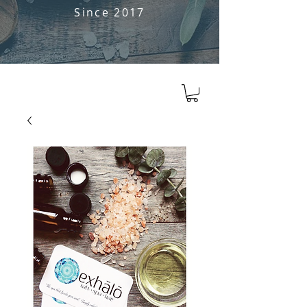
Since 2017