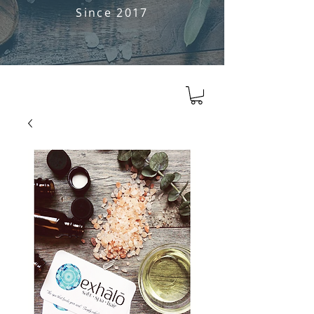
Since 2017