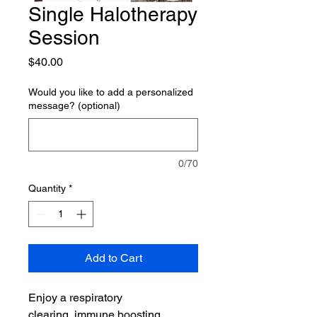
Single Halotherapy
Session
Price
$40.00
Would you like to add a personalized
message? (optional)
0/70
Quantity
*
Add to Cart
Enjoy a respiratory
clearing, immune boosting,