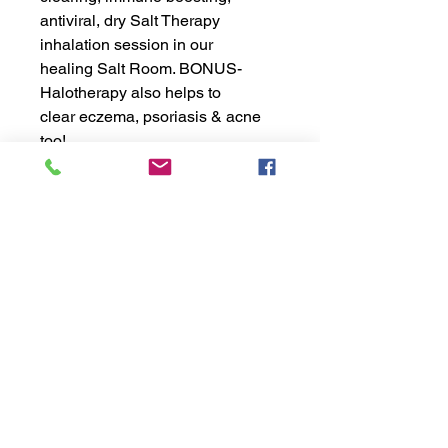
antiviral, dry Salt Therapy
inhalation session in our
healing Salt Room. BONUS-
Halotherapy also helps to
clear eczema, psoriasis & acne
too!
exhālō
salt | spa | hair
Copyright ©2021 EXHALO INC.