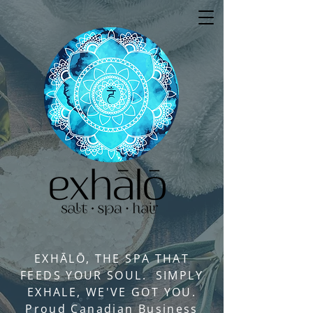
EXHĀLŌ, THE SPA THAT
FEEDS YOUR SOUL. SIMPLY
EXHALE, WE'VE GOT YOU.
Proud Canadian Business