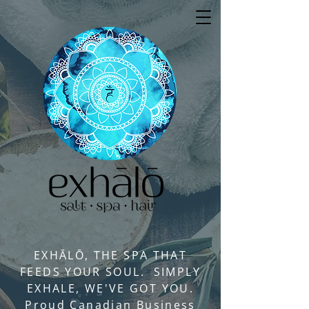
EXHĀLŌ, THE SPA THAT
FEEDS YOUR SOUL. SIMPLY
EXHALE, WE'VE GOT YOU.
Proud Canadian Business