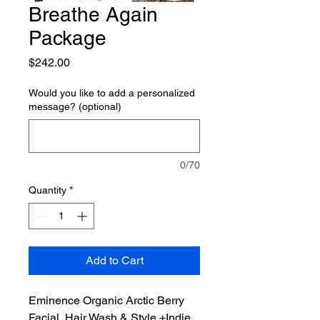
Breathe Again
Package
Price
$242.00
Would you like to add a personalized
message? (optional)
0/70
Quantity
*
Add to Cart
Eminence Organic Arctic Berry
Facial, Hair Wash & Style +Indie