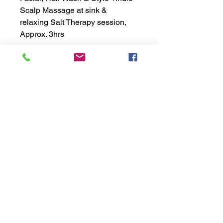
Scalp Massage at sink &
relaxing Salt Therapy session,
Approx. 3hrs
exhālō
salt | spa | hair
Copyright ©2021 EXHALO INC.