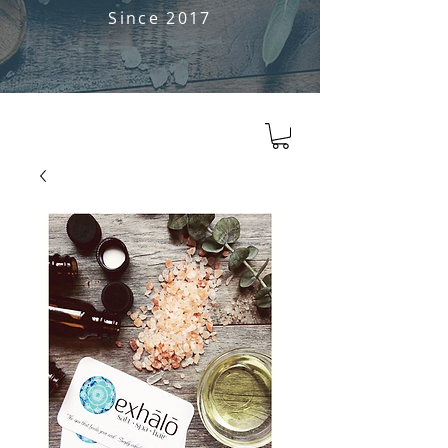
Since 2017